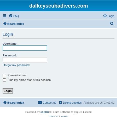
dalkeyscubadivers.com
FAQ
Login
S
Board index
e
Login
a
r
Username:
c
h
Password:
I forgot my password
Remember me
Hide my online status this session
Board index
Contact us
Delete cookies
All times are
UTC+01:00
Powered by
phpBB
® Forum Software © phpBB Limited
Privacy
|
Terms